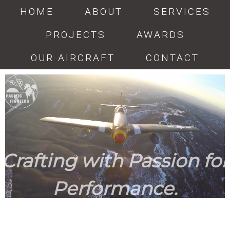
HOME
ABOUT
SERVICES
PROJECTS
AWARDS
OUR AIRCRAFT
CONTACT
Crafting with Passion for
Performance.