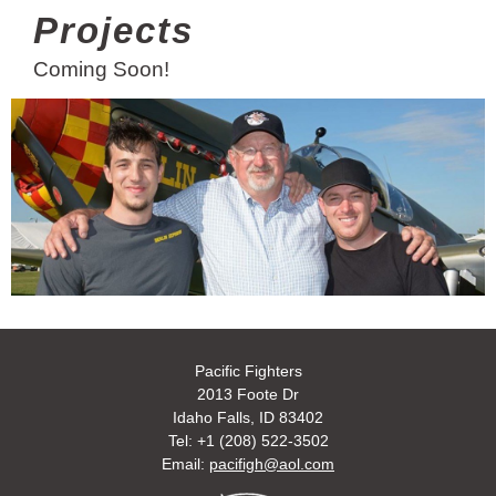
Projects
Coming Soon!
Pacific Fighters
2013 Foote Dr
Idaho Falls, ID 83402
Tel: +1 (208) 522-3502
Email:
pacifigh@aol.com