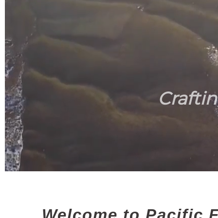
Crafti
Welcome to Pacific F