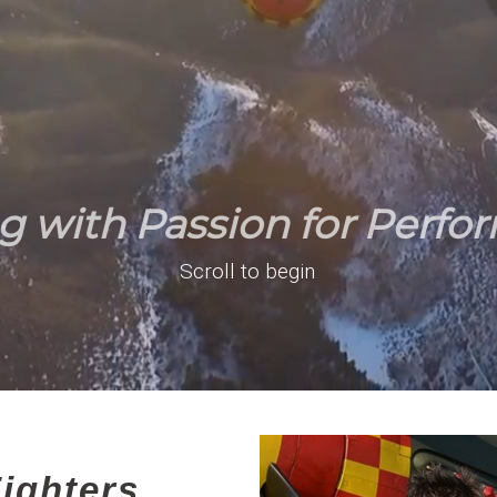
ng with Passion for Perfo
Scroll to begin
ighters