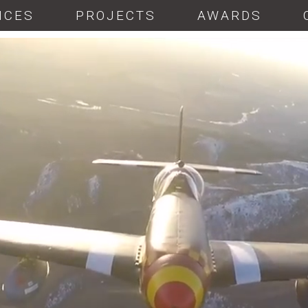
ICES
PROJECTS
AWARDS