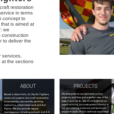
craft restoration
 service in terms
om concept to
 that is aimed at
r: we
 construction
r to deliver the
 services,
 at the sections
ABOUT
PROJECTS
We take pride on our past and current
Based in Idaho Falls, ID, Pacific Fighters
projects, and they give a perfect idea of the
covers all aspects of aircraft restoration:
type of work we do. We strive to deliver an
disassembly, reassembly, painting,
award-winning, accurate product thanks to
hydraulics, sheet metal work and test
our painstaking historical and technical
flights. We also provide regular
research work, skilful staff and restoration
maintenance, including annuals and A.D.