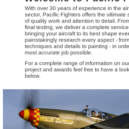
With over 30 years of experience in the air
sector, Pacific Fighters offers the ultimate
of quality work and attention to detail. Fr
final testing, we deliver a complete service
bringing your aircraft to its best shape eve
painstakingly research every aspect - from
techniques and details to painting - in orde
most accurate job possible.
For a complete range of information on our
project and awards feel free to have a look
below.