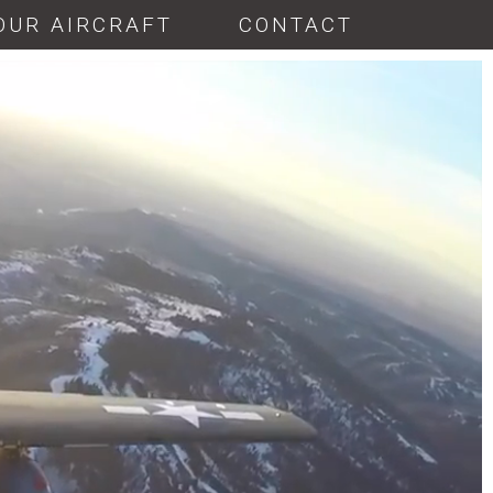
OUR AIRCRAFT
CONTACT