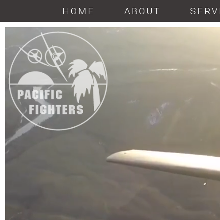
HOME
ABOUT
SERV