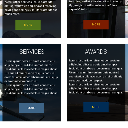
facilities, so that your aircraft will not only
notes. Other services include aircraft
fly great, but it will also have that “time
crating, worldwide shipping and receiving,
capsule” feel to it.
buying and selling ex-military aircraft, and
much more.
MORE
MORE
SERVICES
AWARDS
Lorem ipsum dolor sit amet, consectetur
Lorem ipsum dolor sit amet, consectetur
adipiscing elit, sed do eiusmod tempor
adipiscing elit, sed do eiusmod tempor
incididunt ut labore et dolore magna aliqua.
incididunt ut labore et dolore magna aliqua.
Ut enim ad minim veniam, quis nostrud
Ut enim ad minim veniam, quis nostrud
exercitation ullamco laboris nisi ut aliquip
exercitation ullamco laboris nisi ut aliquip
ex ea commodo consequat.
ex ea commodo consequat.
Lorem ipsum dolor sit amet, consectetur
Lorem ipsum dolor sit amet, consectetur
adipiscing elit, sed do eiusmod tempor
adipiscing elit, sed do eiusmod tempor
incididunt ut labore et dolore magna aliqua.
incididunt ut labore et dolore magna aliqua.
MORE
MORE