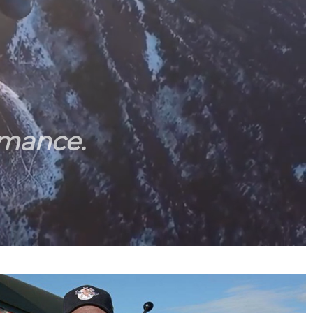
rmance.